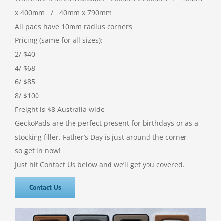
x 400mm / 40mm x 790mm
All pads have 10mm radius corners
Pricing (same for all sizes):
2/ $40
4/ $68
6/ $85
8/ $100
Freight is $8 Australia wide
GeckoPads are the perfect present for birthdays or as a
stocking filler. Father’s Day is just around the corner
so get in now!
Just hit Contact Us below and we’ll get you covered.
Contact Us