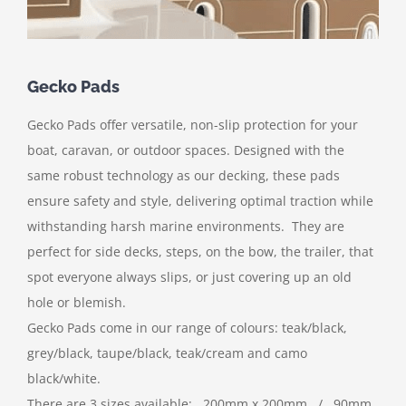
Gecko Pads
Gecko Pads offer versatile, non-slip protection for your
boat, caravan, or outdoor spaces. Designed with the
same robust technology as our decking, these pads
ensure safety and style, delivering optimal traction while
withstanding harsh marine environments. They are
perfect for side decks, steps, on the bow, the trailer, that
spot everyone always slips, or just covering up an old
hole or blemish.
Gecko Pads come in our range of colours: teak/black,
grey/black, taupe/black, teak/cream and camo
black/white.
There are 3 sizes available: 200mm x 200mm / 90mm