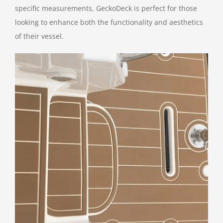
specific measurements, GeckoDeck is perfect for those
looking to enhance both the functionality and aesthetics
of their vessel.