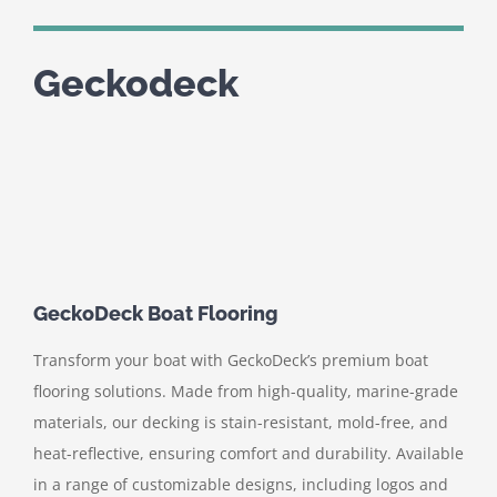
Geckodeck
GeckoDeck Boat Flooring
Transform your boat with GeckoDeck’s premium boat
flooring solutions. Made from high-quality, marine-grade
materials, our decking is stain-resistant, mold-free, and
heat-reflective, ensuring comfort and durability. Available
in a range of customizable designs, including logos and