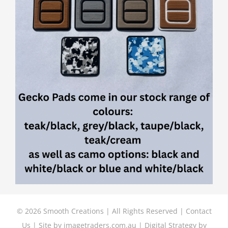
©
2026 Smooth Creations | All Rights Reserved |
Contact
Us
| Site by
imagetraders.com.au
| Digital Strategy by