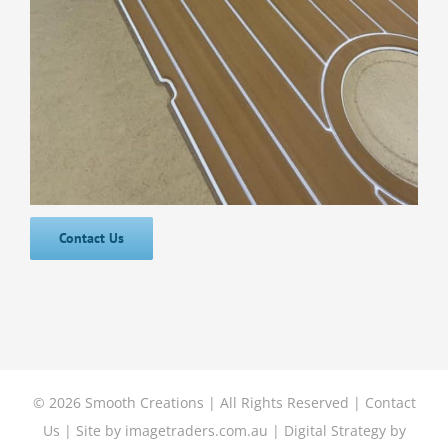
Contact Us
©
2026 Smooth Creations | All Rights Reserved |
Contact
Us
| Site by
imagetraders.com.au
| Digital Strategy by