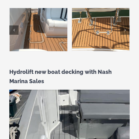
Hydrolift new boat decking with Nash
Marina Sales