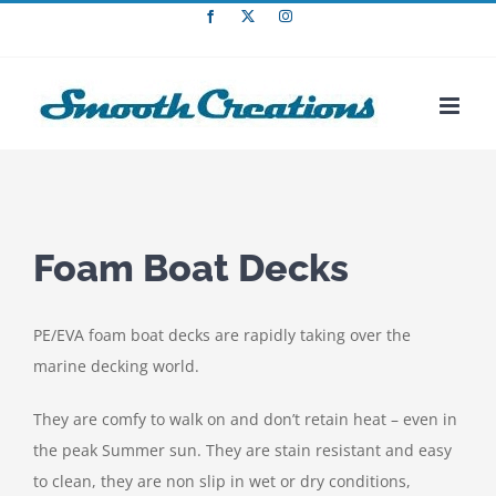
Skip
Facebook
X
Instagram
to
content
Foam Boat Decks
PE/EVA foam boat decks are rapidly taking over the
marine decking world.
They are comfy to walk on and don’t retain heat – even in
the peak Summer sun. They are stain resistant and easy
to clean, they are non slip in wet or dry conditions,