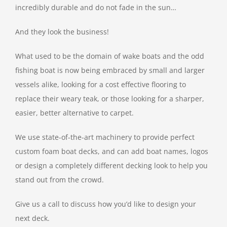
incredibly durable and do not fade in the sun…
And they look the business!
What used to be the domain of wake boats and the odd
fishing boat is now being embraced by small and larger
vessels alike, looking for a cost effective flooring to
replace their weary teak, or those looking for a sharper,
easier, better alternative to carpet.
We use state-of-the-art machinery to provide perfect
custom foam boat decks, and can add boat names, logos
or design a completely different decking look to help you
stand out from the crowd.
Give us a call to discuss how you’d like to design your
next deck.